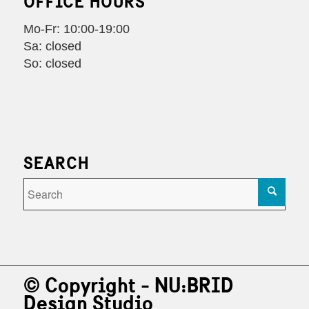
OFFICE HOURS
Mo-Fr: 10:00-19:00
Sa: closed
So: closed
SEARCH
© Copyright - NU:BRID
Design Studio