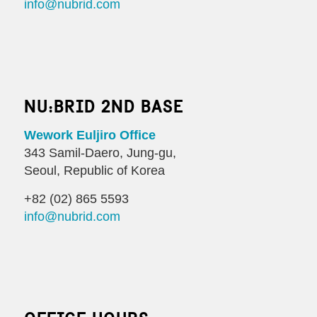
info@nubrid.com
NU:BRID 2ND BASE
Wework Euljiro Office
343 Samil-Daero, Jung-gu,
Seoul, Republic of Korea
+82 (02) 865 5593
info@nubrid.com