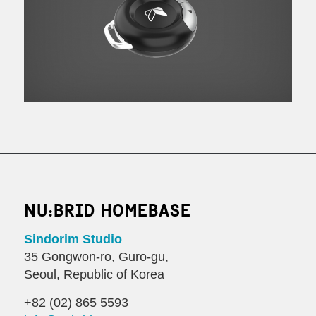
NU:BRID HOMEBASE
Sindorim Studio
35 Gongwon-ro, Guro-gu,
Seoul, Republic of Korea
+82 (02) 865 5593