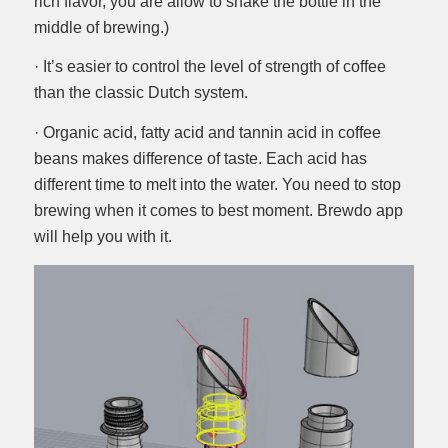
rich flavor, you are allow to shake the bottle in the
middle of brewing.)
· It’s easier to control the level of strength of coffee
than the classic Dutch system.
· Organic acid, fatty acid and tannin acid in coffee
beans makes difference of taste. Each acid has
different time to melt into the water. You need to stop
brewing when it comes to best moment. Brewdo app
will help you with it.