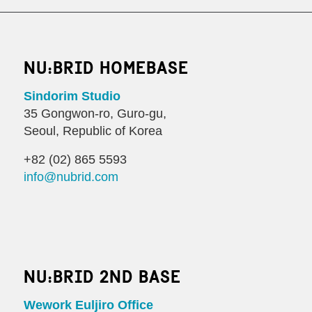
NU:BRID HOMEBASE
Sindorim Studio
35 Gongwon-ro, Guro-gu,
Seoul, Republic of Korea
+82 (02) 865 5593
info@nubrid.com
NU:BRID 2ND BASE
Wework Euljiro Office