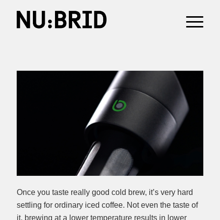
Once you taste really good cold brew, it’s very hard
settling for ordinary iced coffee. Not even the taste of
it, brewing at a lower temperature results in lower