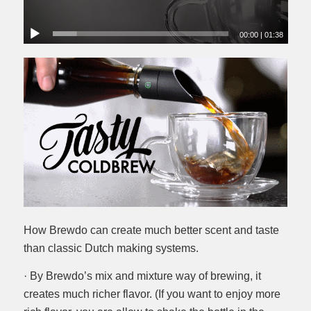
00:00
|
01:38
How Brewdo can create much better scent and taste
than classic Dutch making systems.
· By Brewdo’s mix and mixture way of brewing, it
creates much richer flavor. (If you want to enjoy more