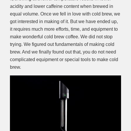
acidity and lower caffeine content when brewed in
equal volume. Once we fell in love with cold brew, we
got interested in making of it. But we have ended up,
it requires much more efforts, time, and equipment to
make wonderful cold brew coffee. We did not stop
trying. We figured out fundamentals of making cold
brew. And we finally found out that, you do not need
complicated equipment or special tools to make cold
brew.