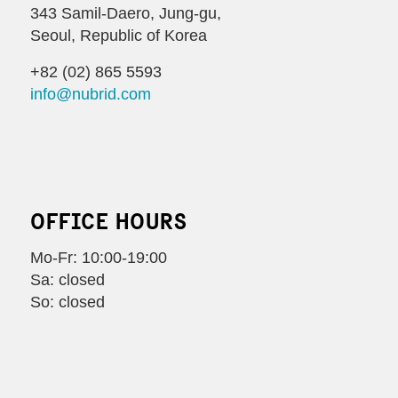
343 Samil-Daero, Jung-gu,
Seoul, Republic of Korea
+82 (02) 865 5593
info@nubrid.com
OFFICE HOURS
Mo-Fr: 10:00-19:00
Sa: closed
So: closed