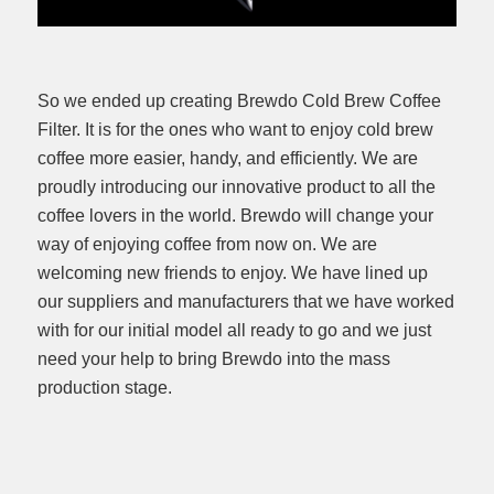
So we ended up creating Brewdo Cold Brew Coffee
Filter. It is for the ones who want to enjoy cold brew
coffee more easier, handy, and efficiently. We are
proudly introducing our innovative product to all the
coffee lovers in the world. Brewdo will change your
way of enjoying coffee from now on. We are
welcoming new friends to enjoy. We have lined up
our suppliers and manufacturers that we have worked
with for our initial model all ready to go and we just
need your help to bring Brewdo into the mass
production stage.