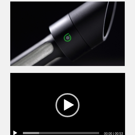
00:00
|
00:53