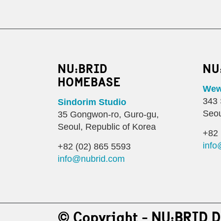
NU:BRID
NU
HOMEBASE
Wewo
343 
Sindorim Studio
Seou
35 Gongwon-ro, Guro-gu,
Seoul, Republic of Korea
+82 
info
+82 (02) 865 5593
info@nubrid.com
© Copyright - NU:BRID D