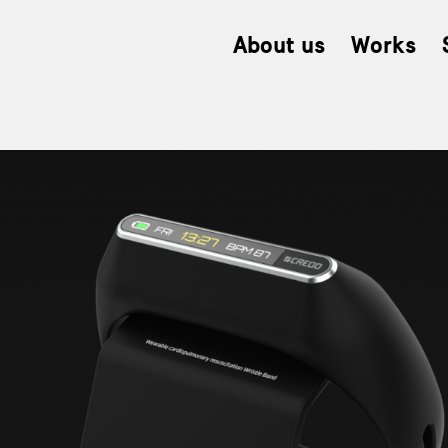
About us
Works