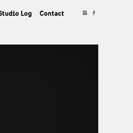
Studio Log
Contact