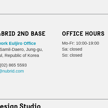
:BRID 2ND BASE
OFFICE HOURS
Mo-Fr: 10:00-19:00
rk Euljiro Office
Sa: closed
Samil-Daero, Jung-gu,
So: closed
l, Republic of Korea
(02) 865 5593
@nubrid.com
esign Studio