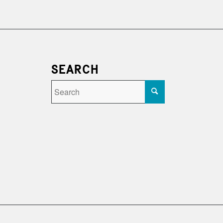
SEARCH