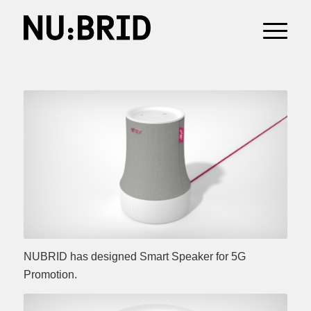
NUBRID has designed Smart Speaker for 5G
Promotion.