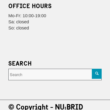
OFFICE HOURS
Mo-Fr: 10:00-19:00
Sa: closed
So: closed
SEARCH
© Copyright - NU:BRID