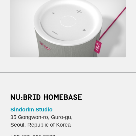
NU:BRID HOMEBASE
Sindorim Studio
35 Gongwon-ro, Guro-gu,
Seoul, Republic of Korea