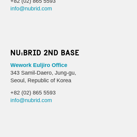
+82 (02) 865 5593
info@nubrid.com
NU:BRID 2ND BASE
Wework Euljiro Office
343 Samil-Daero, Jung-gu,
Seoul, Republic of Korea
+82 (02) 865 5593
info@nubrid.com