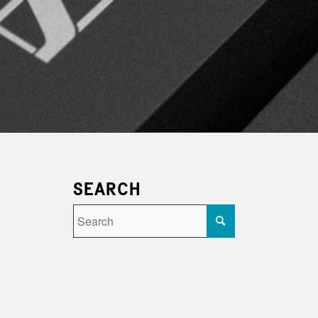
SEARCH