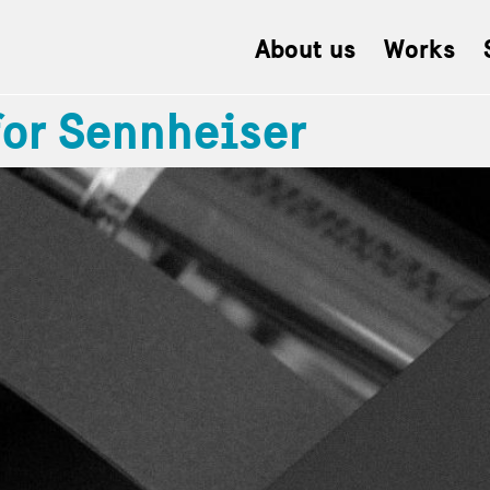
About us
Works
for Sennheiser