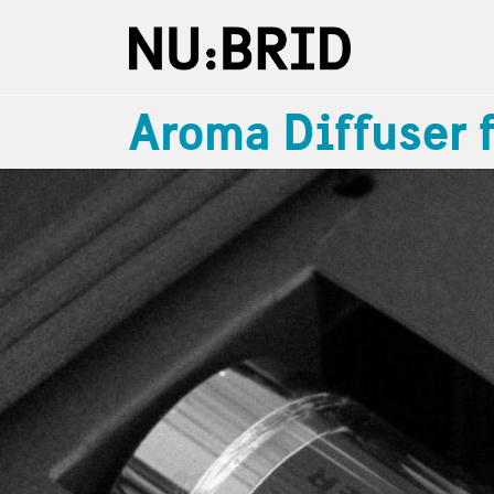
Aroma Diffuser 