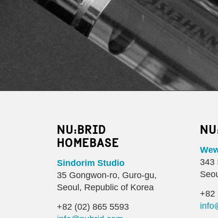
NU:BRID
NU
HOMEBASE
Wewo
343 
Sindorim Studio
Seou
35 Gongwon-ro, Guro-gu,
Seoul, Republic of Korea
+82 
info
+82 (02) 865 5593