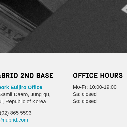
:BRID 2ND BASE
OFFICE HOURS
Mo-Fr: 10:00-19:00
rk Euljiro Office
Sa: closed
Samil-Daero, Jung-gu,
So: closed
l, Republic of Korea
(02) 865 5593
@nubrid.com