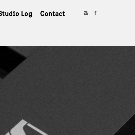
Studio Log
Contact