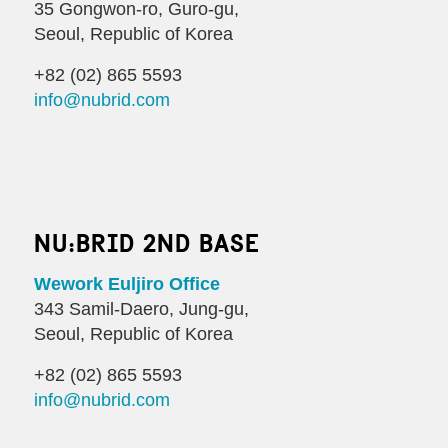
35 Gongwon-ro, Guro-gu,
Seoul, Republic of Korea
+82 (02) 865 5593
info@nubrid.com
NU:BRID 2ND BASE
Wework Euljiro Office
343 Samil-Daero, Jung-gu,
Seoul, Republic of Korea
+82 (02) 865 5593
info@nubrid.com