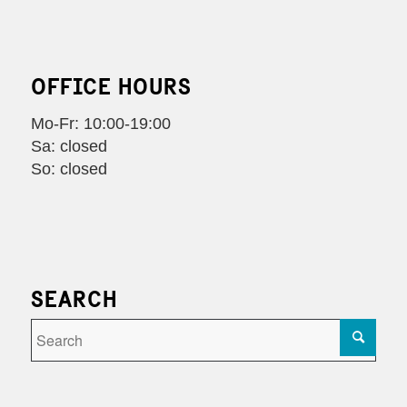
OFFICE HOURS
Mo-Fr: 10:00-19:00
Sa: closed
So: closed
SEARCH