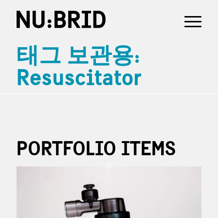
태그 보관용:
Resuscitator
PORTFOLIO ITEMS