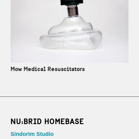
Mow Medical Resuscitators
NU:BRID HOMEBASE
Sindorim Studio