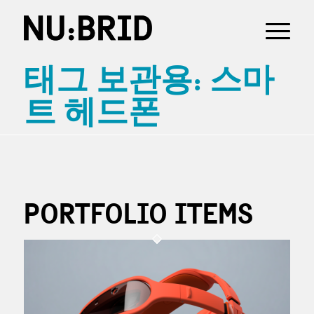
태그 보관용: 스마
트 헤드폰
PORTFOLIO ITEMS