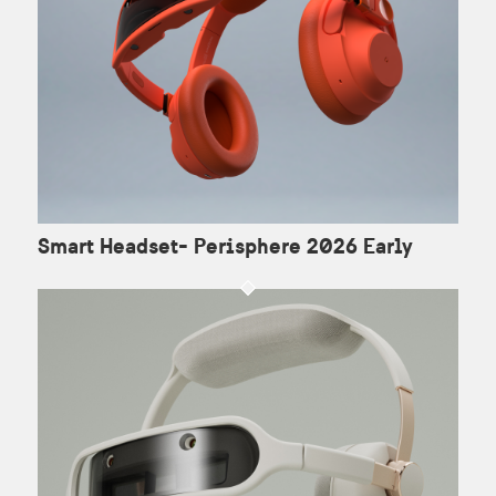
Smart Headset- Perisphere 2026 Early