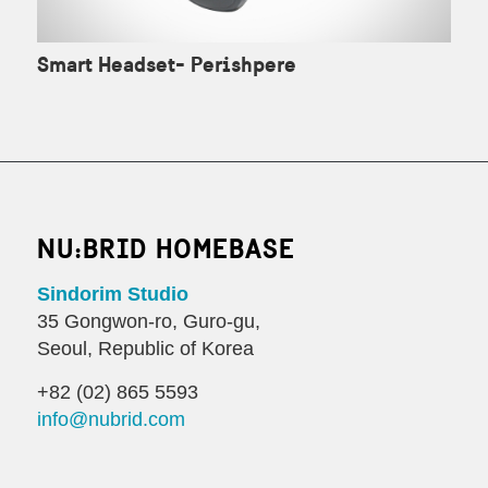
Smart Headset- Perishpere
NU:BRID HOMEBASE
Sindorim Studio
35 Gongwon-ro, Guro-gu,
Seoul, Republic of Korea
+82 (02) 865 5593
info@nubrid.com