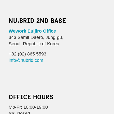
NU:BRID 2ND BASE
Wework Euljiro Office
343 Samil-Daero, Jung-gu,
Seoul, Republic of Korea
+82 (02) 865 5593
info@nubrid.com
OFFICE HOURS
Mo-Fr: 10:00-19:00
Sa: closed