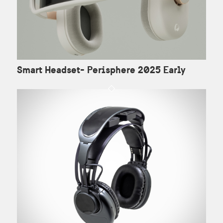
Smart Headset- Perisphere 2025 Early