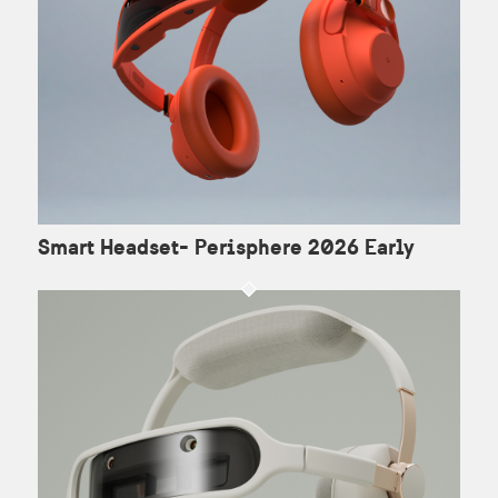
Smart Headset- Perisphere 2026 Early