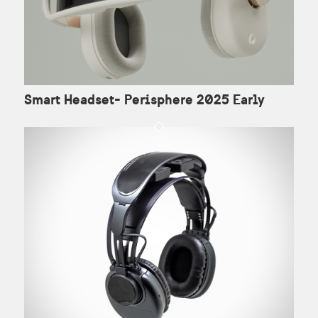
Smart Headset- Perisphere 2025 Early