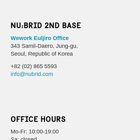
NU:BRID 2ND BASE
Wework Euljiro Office
343 Samil-Daero, Jung-gu,
Seoul, Republic of Korea
+82 (02) 865 5593
info@nubrid.com
OFFICE HOURS
Mo-Fr: 10:00-19:00
Sa: closed