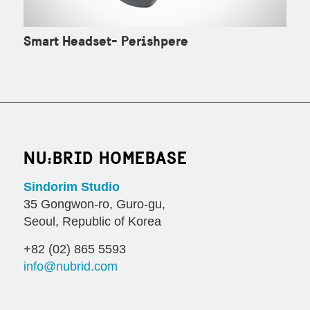
Smart Headset- Perishpere
NU:BRID HOMEBASE
Sindorim Studio
35 Gongwon-ro, Guro-gu,
Seoul, Republic of Korea
+82 (02) 865 5593
info@nubrid.com