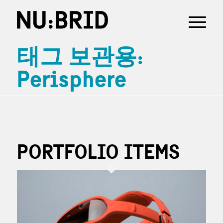
태그 보관용:
Perisphere
PORTFOLIO ITEMS