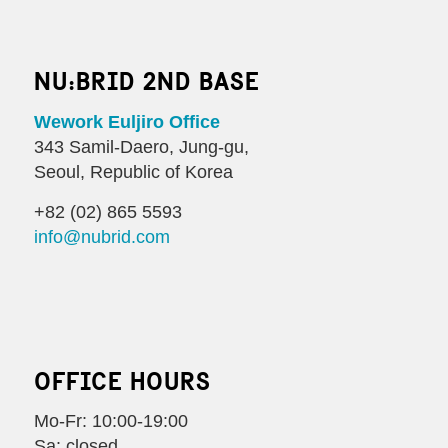
NU:BRID 2ND BASE
Wework Euljiro Office
343 Samil-Daero, Jung-gu,
Seoul, Republic of Korea
+82 (02) 865 5593
info@nubrid.com
OFFICE HOURS
Mo-Fr: 10:00-19:00
Sa: closed