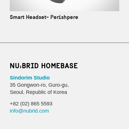
Smart Headset- Perishpere
NU:BRID HOMEBASE
Sindorim Studio
35 Gongwon-ro, Guro-gu,
Seoul, Republic of Korea
+82 (02) 865 5593
info@nubrid.com