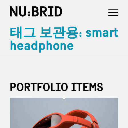
태그 보관용: smart
headphone
PORTFOLIO ITEMS