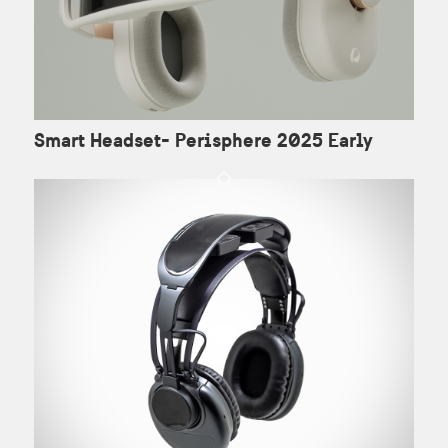
Smart Headset- Perisphere 2025 Early