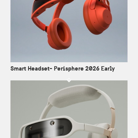
Smart Headset- Perisphere 2026 Early