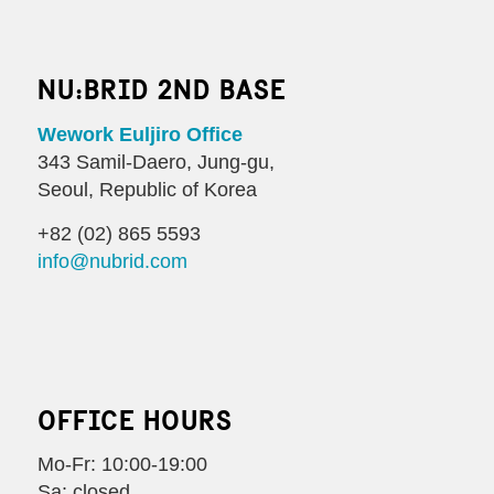
NU:BRID 2ND BASE
Wework Euljiro Office
343 Samil-Daero, Jung-gu,
Seoul, Republic of Korea
+82 (02) 865 5593
info@nubrid.com
OFFICE HOURS
Mo-Fr: 10:00-19:00
Sa: closed