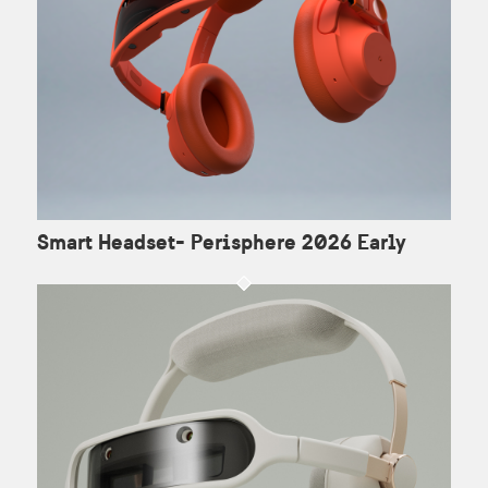
Smart Headset- Perisphere 2026 Early