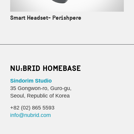
Smart Headset- Perishpere
NU:BRID HOMEBASE
Sindorim Studio
35 Gongwon-ro, Guro-gu,
Seoul, Republic of Korea
+82 (02) 865 5593
info@nubrid.com