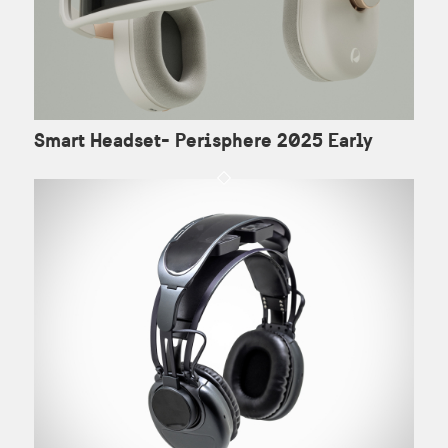
Smart Headset- Perisphere 2025 Early