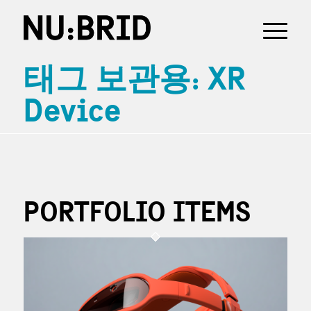
태그 보관용: XR
Device
PORTFOLIO ITEMS